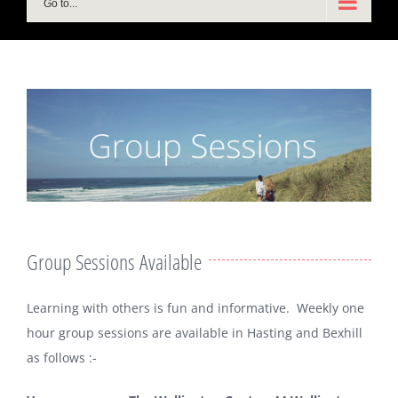
Go to...
Group Sessions Available
Learning with others is fun and informative. Weekly one
hour group sessions are available in Hasting and Bexhill
as follows :-