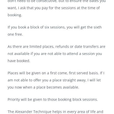
don’t need to be consecutive, but to ensure the dates you
want, I ask that you pay for the sessions at the time of
booking.
If you book a block of six sessions, you will get the sixth
one free.
As there are limited places, refunds or date transfers are
not available if you are not able to attend a session you
have booked.
Places will be given on a first come, first served basis. If I
am not able to offer you a place straight away, I will let
you now when a place becomes available.
Priority will be given to those booking block sessions.
The Alexander Technique helps in every area of life and