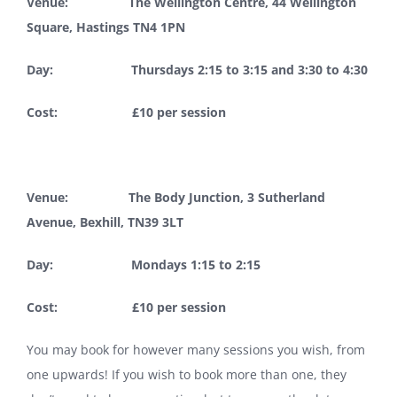
Venue: The Wellington Centre, 44 Wellington
Square, Hastings TN4 1PN
Day: Thursdays 2:15 to 3:15 and 3:30 to 4:30
Cost: £10 per session
Venue: The Body Junction, 3 Sutherland
Avenue, Bexhill, TN39 3LT
Day: Mondays 1:15 to 2:15
Cost: £10 per session
You may book for however many sessions you wish, from
one upwards! If you wish to book more than one, they