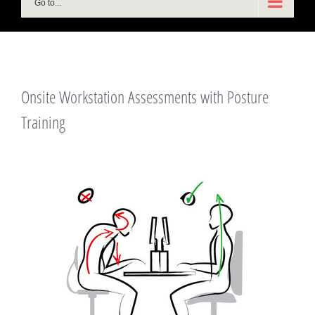
Go to...
Onsite Workstation Assessments with Posture
Training