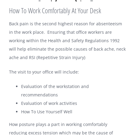
How To Work Comfortably At Your Desk
Back pain is the second highest reason for absenteeism
in the work place. Ensuring that office workers are
working within the Health and Safety Regulations 1992
will help eliminate the possible causes of back ache, neck
ache and RSI (Repetitive Strain Injury)
The visit to your office will include:
Evaluation of the workstation and
recommendations
Evaluation of work activities
How To Use Yourself Well
How posture plays a part in working comfortably
reducing excess tension which may be the cause of