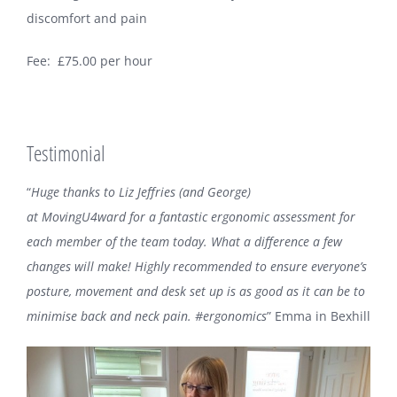
discomfort and pain
Fee: £75.00 per hour
Testimonial
“
Huge thanks to
Liz Jeffries
(and George)
at
MovingU4ward
for a fantastic ergonomic assessment for
each member of the team today. What a difference a few
changes will make! Highly recommended to ensure everyone’s
posture, movement and desk set up is as good as it can be to
minimise back and neck pain.
‪#‎ergonomics‬
” Emma in Bexhill