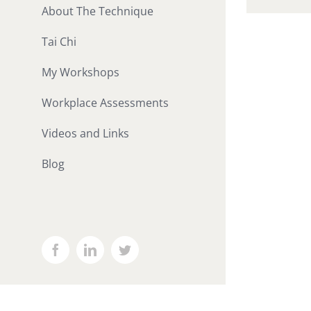
About The Technique
Tai Chi
My Workshops
Workplace Assessments
Videos and Links
Blog
Facebook
LinkedIn
Twitter