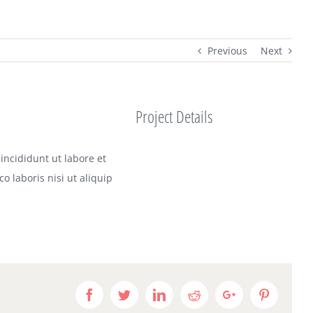
Previous
Next
Project Details
incididunt ut labore et
 laboris nisi ut aliquip
Facebook
Twitter
LinkedIn
Reddit
Google+
Pinteres