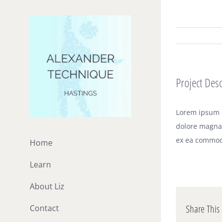
Skip
to
content
Project Desc
Lorem ipsum d
dolore magna 
ex ea commod
Home
Learn
About Liz
Share This 
Contact