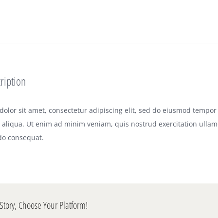
ription
olor sit amet, consectetur adipiscing elit, sed do eiusmod tempor 
aliqua. Ut enim ad minim veniam, quis nostrud exercitation ullamco
o consequat.
Story, Choose Your Platform!